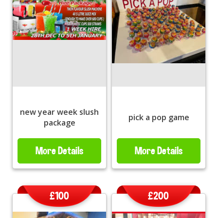
new year week slush
pick a pop game
package
More Details
More Details
£100
£200