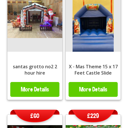
santas grotto no2 2
X - Mas Theme 15 x 17
hour hire
Feet Castle Slide
More Details
More Details
£60
£229