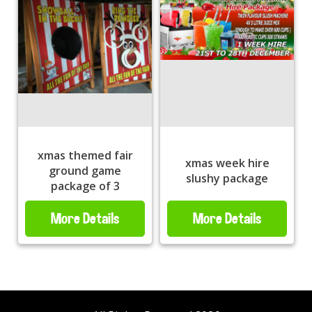
xmas themed fair
xmas week hire
ground game
slushy package
package of 3
More Details
More Details