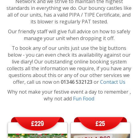
Network and we strive to maintain the highest
standards in everything we do. Our bouncy castles like
all of our units, has a valid PIPA / TIPE Certificate, and
its blower is regularly PAT tested.
Our friendly staff will give full advice on how to safely
manage your unit when dropping it off.
To book any of our units just use the big buttons
below - you can even check its availability against our
live diary! Our outstanding online booking system
collects all the information we require, if you have any
questions about this or any of our other services we
offer, call us now on
01346 532123
or
Contact Us
Why not make your festive event a day to remember ,
why not add
Fun Food
£229
£25