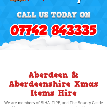
Aberdeen &
Aberdeenshire Xmas
Items Hire
We are members of BIHA, TIPE, and The Bouncy Castle