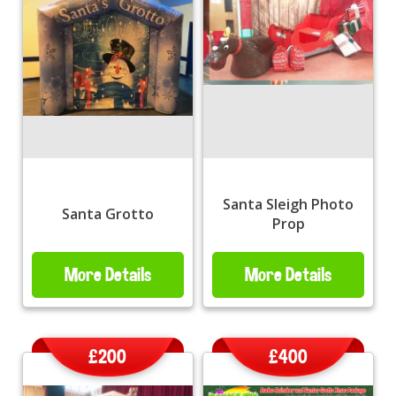
Santa Sleigh Photo
Santa Grotto
Prop
More Details
More Details
£200
£400