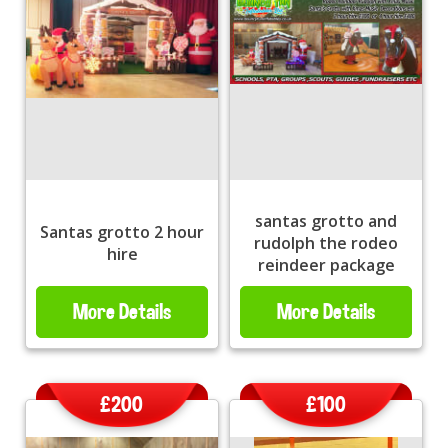
santas grotto and
Santas grotto 2 hour
rudolph the rodeo
hire
reindeer package
More Details
More Details
£200
£100