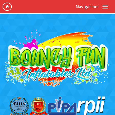
Navigation: