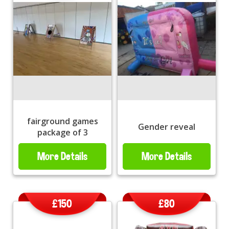
fairground games
Gender reveal
package of 3
More Details
More Details
£150
£80