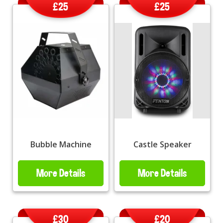
£25
£25
Bubble Machine
Castle Speaker
More Details
More Details
£30
£20