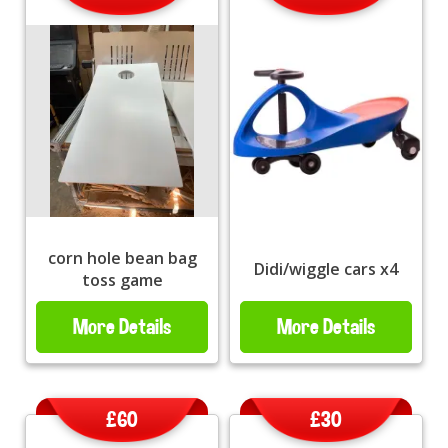
corn hole bean bag
Didi/wiggle cars x4
toss game
More Details
More Details
£60
£30