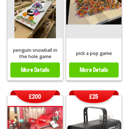
penguin snowball in
pick a pop game
the hole game
More Details
More Details
£200
£25