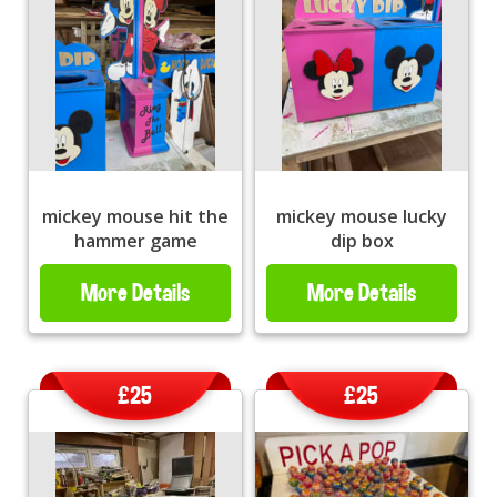
mickey mouse hit the
mickey mouse lucky
hammer game
dip box
More Details
More Details
£25
£25