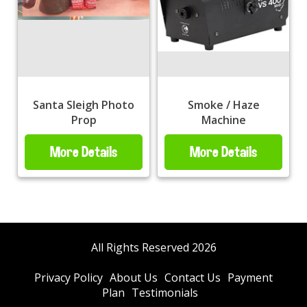
Santa Sleigh Photo
Smoke / Haze
Prop
Machine
More Details
More Details
All Rights Reserved 2026
Privacy Policy
About Us
Contact Us
Payment
Plan
Testimonials