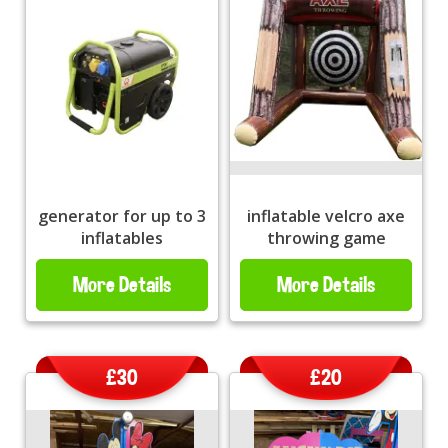
generator for up to 3
inflatable velcro axe
inflatables
throwing game
More Details
More Details
£30
£20