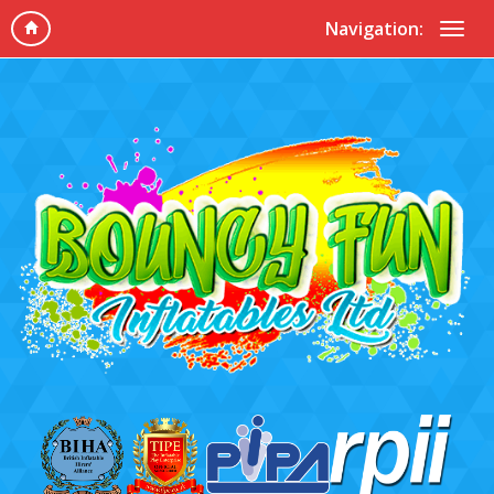
Navigation: