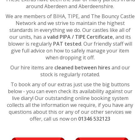
around Aberdeen and Aberdeenshire.
We are members of BIHA, TIPE, and The Bouncy Castle
Network and we strive to maintain the highest
standards in everything we do. Our castles like all of
our units, has a
valid PIPA / TIPE Certificate
, and its
blower is regularly
PAT tested
. Our friendly staff will
give full advice on how to safely manage your item
when dropping it off.
Our hire items are
cleaned between hires
and our
stock is regularly rotated.
To book any of our extras just use the big buttons
below - you can even check its availability against our
live diary! Our outstanding online booking system
collects all the information we require, if you have any
questions about this or any of our other services we
offer, call us now on
01346 532123