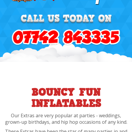
BOUNCY FUN
INFLATABLES
Our Extras are very popular at parties - weddings,
grown-up birthdays, and hip hop occasions of any kind.
These Extras have been the star of many parties in and