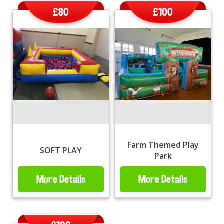
£80
£100
Farm Themed Play
SOFT PLAY
Park
More Details
More Details