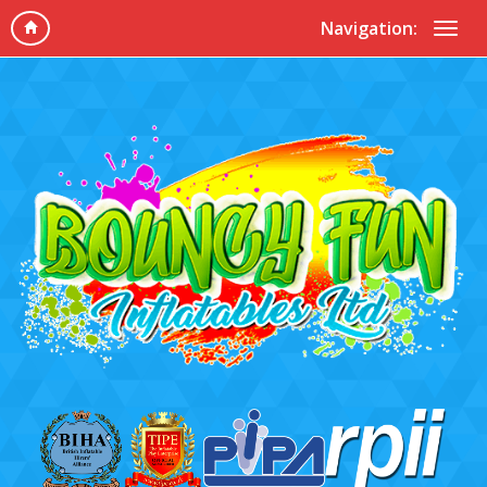
Navigation: