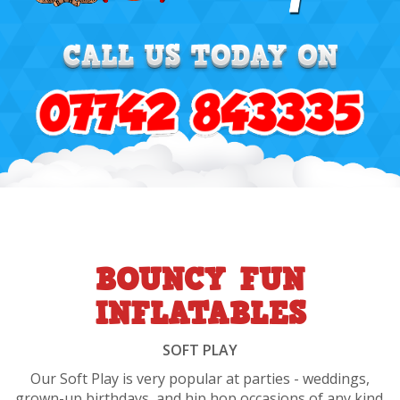
BOUNCY FUN
INFLATABLES
SOFT PLAY
Our Soft Play is very popular at parties - weddings,
grown-up birthdays, and hip hop occasions of any kind.