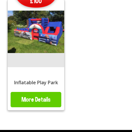
£100
Inflatable Play Park
More Details