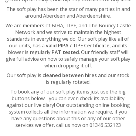
The soft play has been the star of many parties in and
around Aberdeen and Aberdeenshire.
We are members of BIHA, TIPE, and The Bouncy Castle
Network and we strive to maintain the highest
standards in everything we do. Our soft play like all of
our units, has a
valid PIPA / TIPE Certificate
, and its
blower is regularly
PAT tested
. Our friendly staff will
give full advice on how to safely manage your soft play
when dropping it off.
Our soft play is
cleaned between hires
and our stock
is regularly rotated.
To book any of our soft play items just use the big
buttons below - you can even check its availability
against our live diary! Our outstanding online booking
system collects all the information we require, if you
have any questions about this or any of our other
services we offer, call us now on 01346 532123