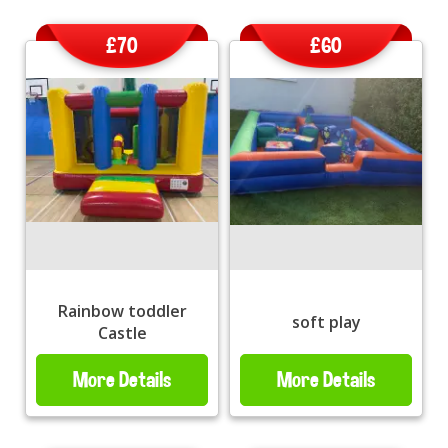
£70
£60
Rainbow toddler
soft play
Castle
More Details
More Details