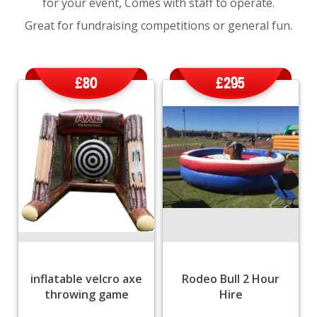
for your event, Comes with staff to operate.
Great for fundraising competitions or general fun.
£80
£295
inflatable velcro axe
Rodeo Bull 2 Hour
throwing game
Hire