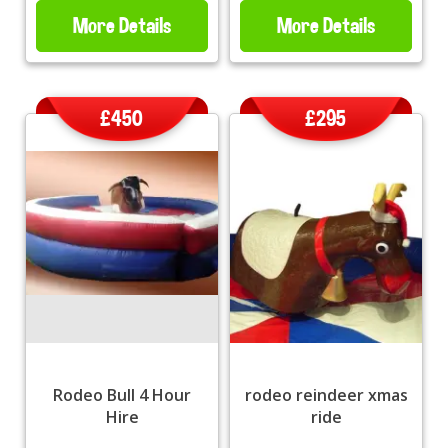
More Details
More Details
£450
£295
Rodeo Bull 4 Hour
rodeo reindeer xmas
Hire
ride