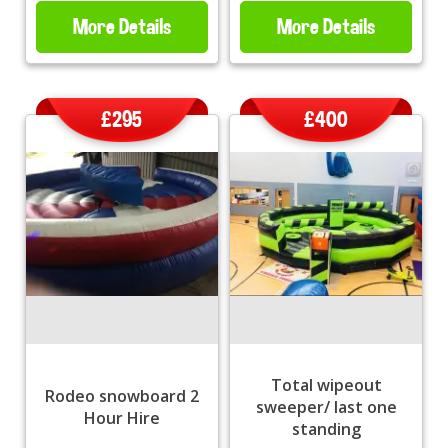
More Details
More Details
£295
£400
Total wipeout
Rodeo snowboard 2
sweeper/ last one
Hour Hire
standing