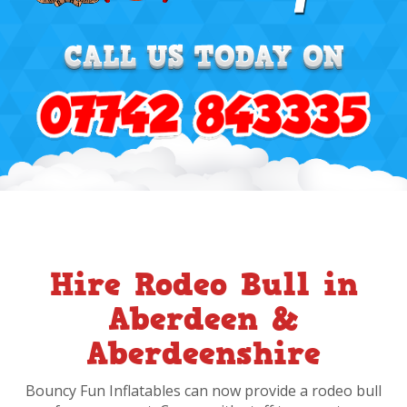
Hire Rodeo Bull in
Aberdeen &
Aberdeenshire
Bouncy Fun Inflatables can now provide a rodeo bull