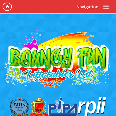
Navigation: