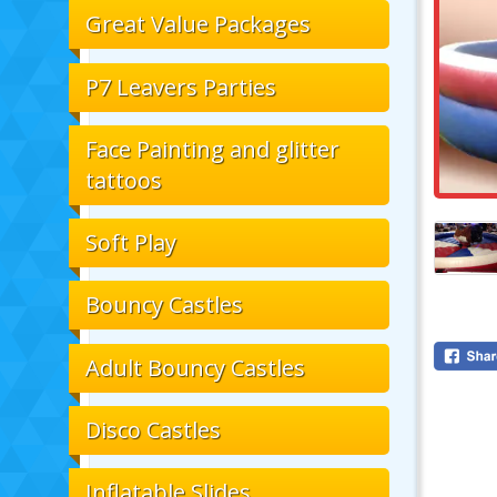
Great Value Packages
P7 Leavers Parties
Face Painting and glitter
tattoos
Soft Play
Bouncy Castles
Adult Bouncy Castles
Disco Castles
Inflatable Slides