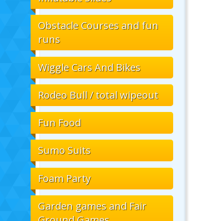
Obstacle Courses and fun
runs
Wiggle Cars And Bikes
Rodeo Bull / total wipeout
Fun Food
Sumo Suits
Foam Party
Garden games and Fair
Ground Games