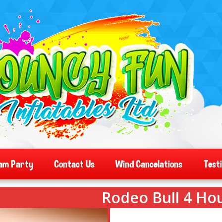
am Party
Contact Us
Wind Cancelations
Test
Rodeo Bull 4 Hou