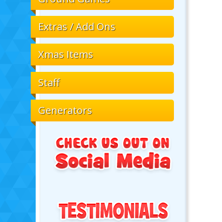
Extras / Add Ons
Xmas Items
Staff
Generators