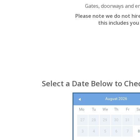
Gates, doorways and ent
Please note we do not hire 
this includes you
Select a Date Below to Chec
August 2026
Mo
Tu
We
Th
Fr
S
27
28
29
30
31
1
3
4
5
6
7
8