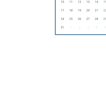
10
11
12
13
14
1
17
18
19
20
21
2
24
25
26
27
28
2
31
1
2
3
4
5