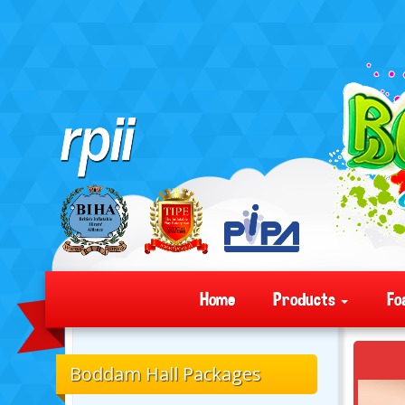
Home
Products
Fo
Boddam Hall Packages