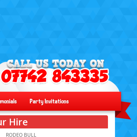
imonials
Party Invitations
r Hire
RODEO BULL