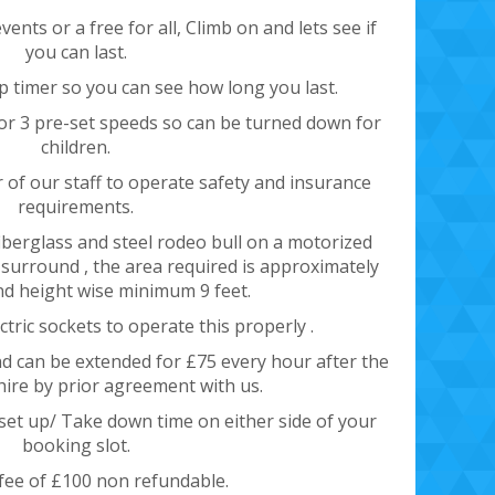
ents or a free for all, Climb on and lets see if
you can last.
p timer so you can see how long you last.
or 3 pre-set speeds so can be turned down for
children.
of our staff to operate safety and insurance
requirements.
 fiberglass and steel rodeo bull on a motorized
e surround , the area required is approximately
nd height wise minimum 9 feet.
ectric sockets to operate this properly .
and can be extended for £75 every hour after the
 hire by prior agreement with us.
 set up/ Take down time on either side of your
booking slot.
fee of £100 non refundable.