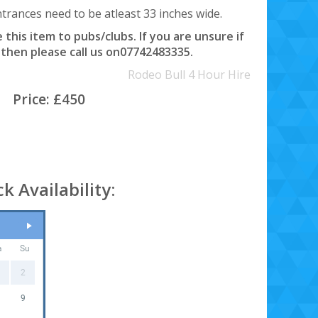
rances need to be atleast 33 inches wide.
this item to pubs/clubs. If you are unsure if
 then please call us on07742483335.
Rodeo Bull 4 Hour Hire
Price:
£450
k Availability:
a
Su
2
9