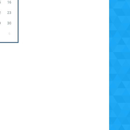
5
16
2
23
9
30
6