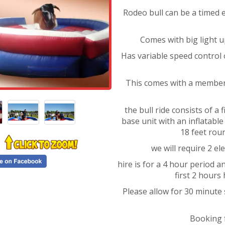
Rodeo bull can be a timed ev
Comes with big light u
Has variable speed control 
This comes with a member 
the bull ride consists of a
base unit with an inflatabl
18 feet rou
we will require 2 el
hire is for a 4 hour period 
first 2 hours
Please allow for 30 minute
Booking 