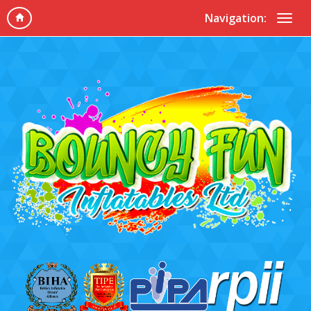
Navigation: