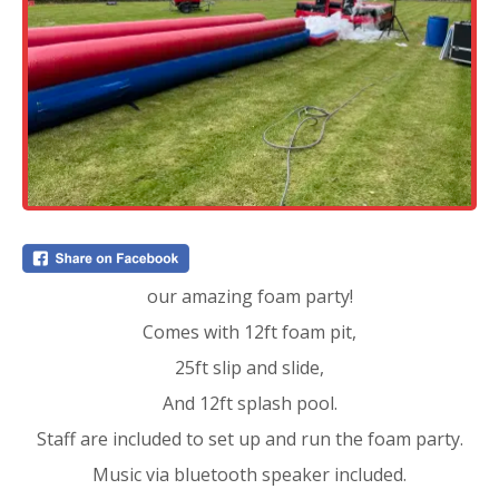
our amazing foam party!
Comes with 12ft foam pit,
25ft slip and slide,
And 12ft splash pool.
Staff are included to set up and run the foam party.
Music via bluetooth speaker included.