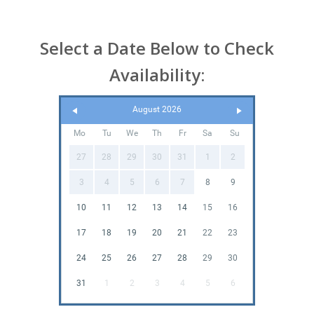
Select a Date Below to Check
Availability:
August 2026
Mo
Tu
We
Th
Fr
Sa
Su
27
28
29
30
31
1
2
3
4
5
6
7
8
9
10
11
12
13
14
15
16
17
18
19
20
21
22
23
24
25
26
27
28
29
30
31
1
2
3
4
5
6