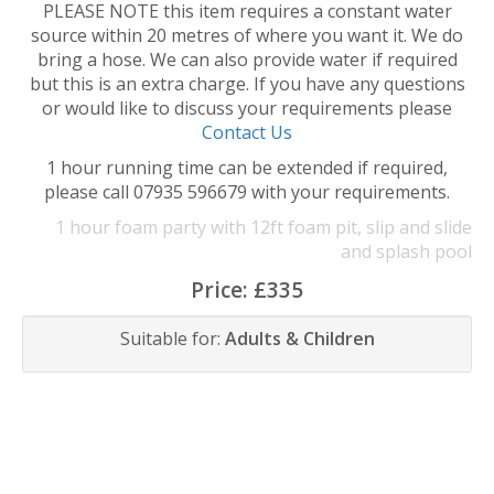
PLEASE NOTE this item requires a constant water
source within 20 metres of where you want it. We do
bring a hose. We can also provide water if required
but this is an extra charge. If you have any questions
or would like to discuss your requirements please
Contact Us
1 hour running time can be extended if required,
please call 07935 596679 with your requirements.
1 hour foam party with 12ft foam pit, slip and slide
and splash pool
Price:
£335
Suitable for:
Adults & Children