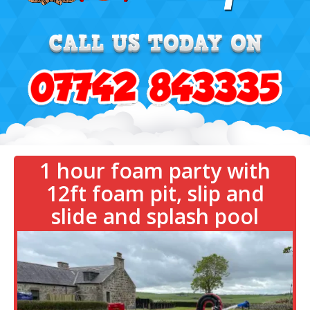
1 hour foam party with
12ft foam pit, slip and
slide and splash pool