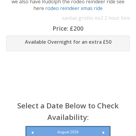
we also have Rudolph the rodeo reindeer ride see
here
rodeo reindeer xmas ride
santas grotto no2 2 hour hire
Price:
£200
Available Overnight for an extra £50
Select a Date Below to Check
Availability:
August 2026