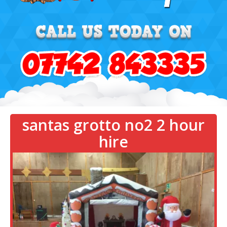
santas grotto no2 2 hour
hire