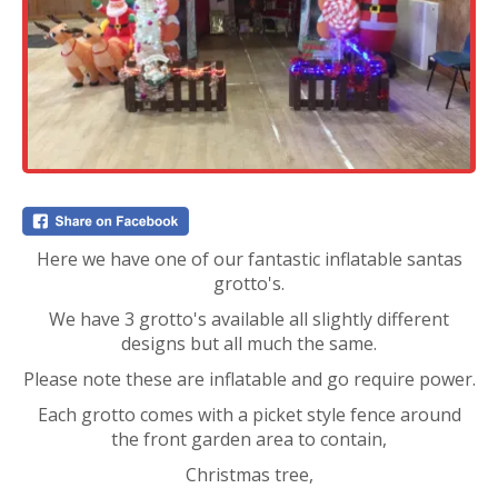
Here we have one of our fantastic inflatable santas
grotto's.
We have 3 grotto's available all slightly different
designs but all much the same.
Please note these are inflatable and go require power.
Each grotto comes with a picket style fence around
the front garden area to contain,
Christmas tree,