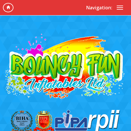
Navigation: