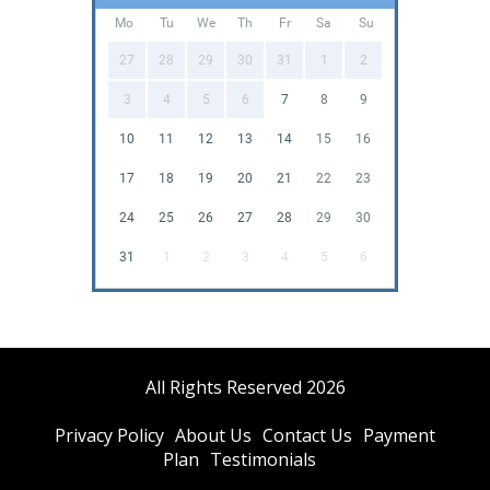
Mo
Tu
We
Th
Fr
Sa
Su
27
28
29
30
31
1
2
3
4
5
6
7
8
9
10
11
12
13
14
15
16
17
18
19
20
21
22
23
24
25
26
27
28
29
30
31
1
2
3
4
5
6
All Rights Reserved 2026
Privacy Policy
About Us
Contact Us
Payment
Plan
Testimonials