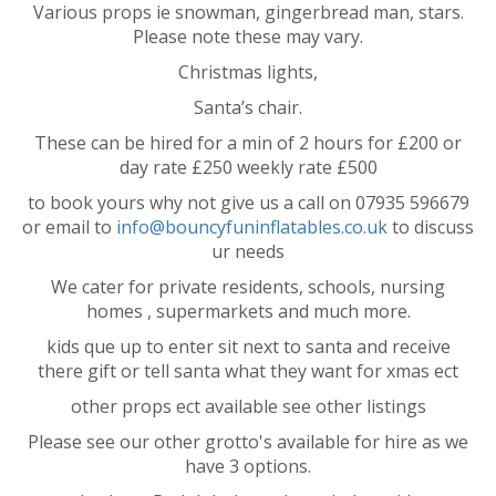
Various props ie snowman, gingerbread man, stars.
Please note these may vary.
Christmas lights,
Santa’s chair.
These can be hired for a min of 2 hours for £200 or
day rate £250 weekly rate £500
to book yours why not give us a call on 07935 596679
or email to
info@bouncyfuninflatables.co.uk
to discuss
ur needs
We cater for private residents, schools, nursing
homes , supermarkets and much more.
kids que up to enter sit next to santa and receive
there gift or tell santa what they want for xmas ect
other props ect available see other listings
Please see our other grotto's available for hire as we
have 3 options.